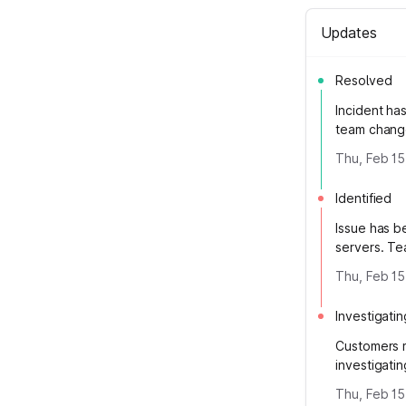
Updates
Resolved
Incident ha
team change
Thu, Feb 15
Identified
Issue has b
servers. Te
Thu, Feb 15
Investigatin
Customers m
investigati
Thu, Feb 15