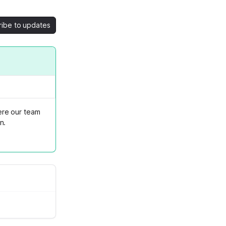
ribe to updates
ere our team
n.