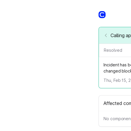
Calling a
Resolved
Incident has 
changed block
Thu, Feb 15, 
Affected co
No component