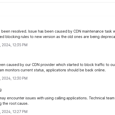
s been resolved. Issue has been caused by CDN maintenance task 
d blocking rules to new version as the old ones are being deprec
, 2024, 12:35 PM
een caused by our CDN provider which started to block traffic to our
am monitors current status, applications should be back online.
, 2024, 12:30 PM
g
ay encounter issues with using calling applications. Technical team 
ng the root cause.
, 2024, 12:27 PM