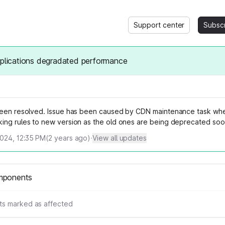
Support center
Subsc
pplications degradated performance
been resolved. Issue has been caused by CDN maintenance task wh
ing rules to new version as the old ones are being deprecated soo
2024, 12:35 PM
(
2
years ago)
·
View all updates
mponents
s marked as affected