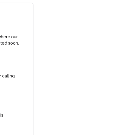
where our
ated soon.
 calling
is